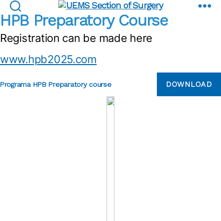
Preparatory course
UEMS
HPB Preparatory Course
Section
Registration can be made here
of
Surgery
www.hpb2025.com
DOWNLOAD
Programa HPB Preparatory course