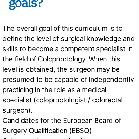
goals?
The overall goal of this curriculum is to
define the level of surgical knowledge and
skills to become a competent specialist in
the field of Coloproctology. When this
level is obtained, the surgeon may be
presumed to be capable of independently
practicing in the role as a medical
specialist (coloproctologist / colorectal
surgeon).
Candidates for the European Board of
Surgery Qualification (EBSQ)