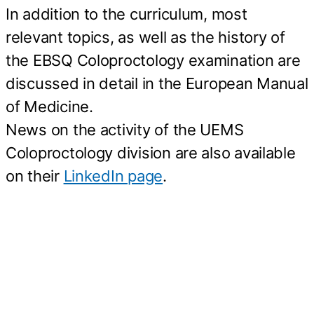
In addition to the curriculum, most
relevant topics, as well as the history of
the EBSQ Coloproctology examination are
discussed in detail in the European Manual
of Medicine.
News on the activity of the UEMS
Coloproctology division are also available
on their
LinkedIn page
.