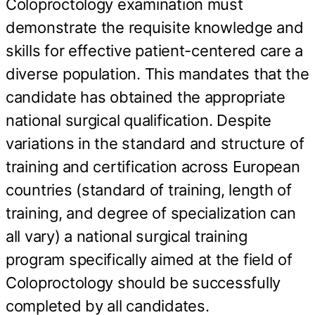
Coloproctology examination must
demonstrate the requisite knowledge and
skills for effective patient-centered care a
diverse population. This mandates that the
candidate has obtained the appropriate
national surgical qualification. Despite
variations in the standard and structure of
training and certification across European
countries (standard of training, length of
training, and degree of specialization can
all vary) a national surgical training
program specifically aimed at the field of
Coloproctology should be successfully
completed by all candidates.