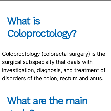
What is
Coloproctology?
Coloproctology (colorectal surgery) is the
surgical subspecialty that deals with
investigation, diagnosis, and treatment of
disorders of the colon, rectum and anus.
What are the main