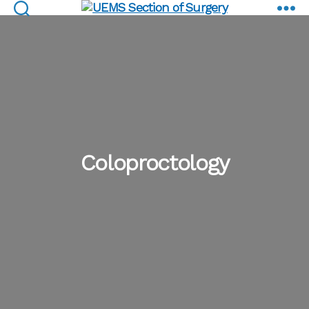
Coloproctology
UEMS
Section
of
Surgery
Coloproctology