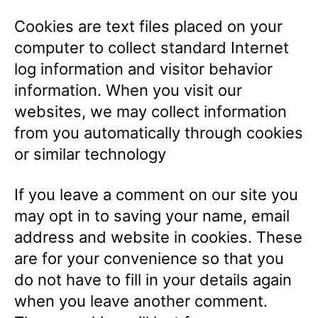
Cookies are text files placed on your
computer to collect standard Internet
log information and visitor behavior
information. When you visit our
websites, we may collect information
from you automatically through cookies
or similar technology
If you leave a comment on our site you
may opt in to saving your name, email
address and website in cookies. These
are for your convenience so that you
do not have to fill in your details again
when you leave another comment.