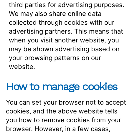
third parties for advertising purposes.
We may also share online data
collected through cookies with our
advertising partners. This means that
when you visit another website, you
may be shown advertising based on
your browsing patterns on our
website.
How to manage cookies
You can set your browser not to accept
cookies, and the above website tells
you how to remove cookies from your
browser. However, in a few cases,