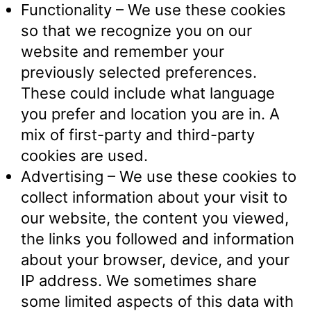
Functionality – We use these cookies
so that we recognize you on our
website and remember your
previously selected preferences.
These could include what language
you prefer and location you are in. A
mix of first-party and third-party
cookies are used.
Advertising – We use these cookies to
collect information about your visit to
our website, the content you viewed,
the links you followed and information
about your browser, device, and your
IP address. We sometimes share
some limited aspects of this data with