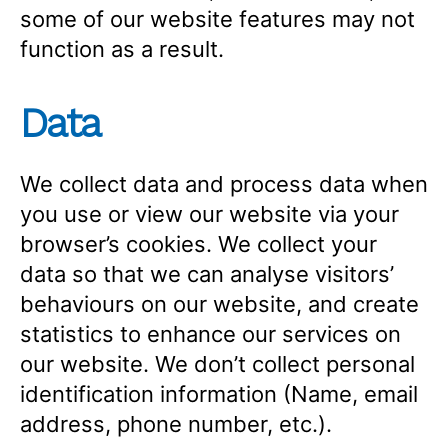
some of our website features may not
function as a result.
Data
We collect data and process data when
you use or view our website via your
browser’s cookies. We collect your
data so that we can analyse visitors’
behaviours on our website, and create
statistics to enhance our services on
our website. We don’t collect personal
identification information (Name, email
address, phone number, etc.).