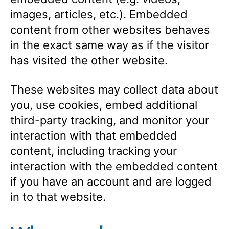
images, articles, etc.). Embedded
content from other websites behaves
in the exact same way as if the visitor
has visited the other website.
These websites may collect data about
you, use cookies, embed additional
third-party tracking, and monitor your
interaction with that embedded
content, including tracking your
interaction with the embedded content
if you have an account and are logged
in to that website.