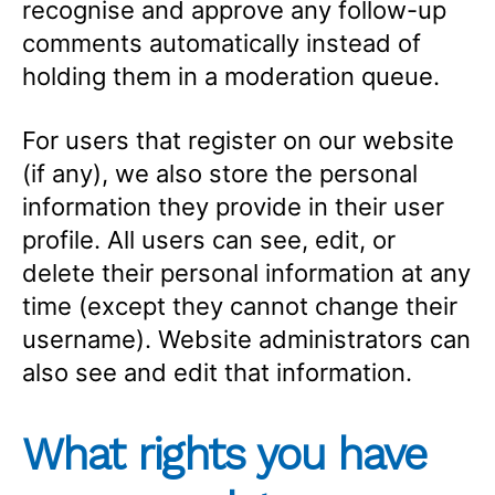
recognise and approve any follow-up
comments automatically instead of
holding them in a moderation queue.
For users that register on our website
(if any), we also store the personal
information they provide in their user
profile. All users can see, edit, or
delete their personal information at any
time (except they cannot change their
username). Website administrators can
also see and edit that information.
What rights you have