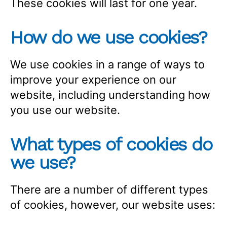
These cookies will last for one year.
How do we use cookies?
We use cookies in a range of ways to
improve your experience on our
website, including understanding how
you use our website.
What types of cookies do
we use?
There are a number of different types
of cookies, however, our website uses: