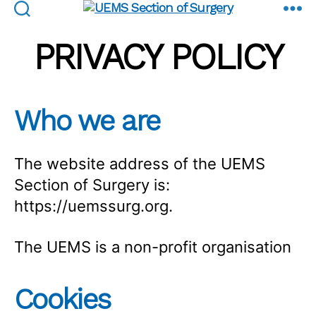
UEMS
Section
PRIVACY POLICY
of
Surgery
Who we are
The website address of the UEMS
Section of Surgery is:
https://uemssurg.org.
The UEMS is a non-profit organisation
Cookies