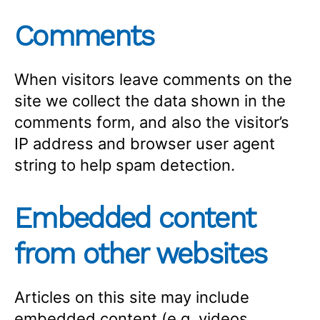
Comments
When visitors leave comments on the
site we collect the data shown in the
comments form, and also the visitor’s
IP address and browser user agent
string to help spam detection.
Embedded content
from other websites
Articles on this site may include
embedded content (e.g. videos,