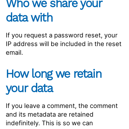
Who we share your
data with
If you request a password reset, your
IP address will be included in the reset
email.
How long we retain
your data
If you leave a comment, the comment
and its metadata are retained
indefinitely. This is so we can