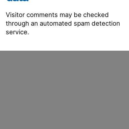
Visitor comments may be checked
through an automated spam detection
service.