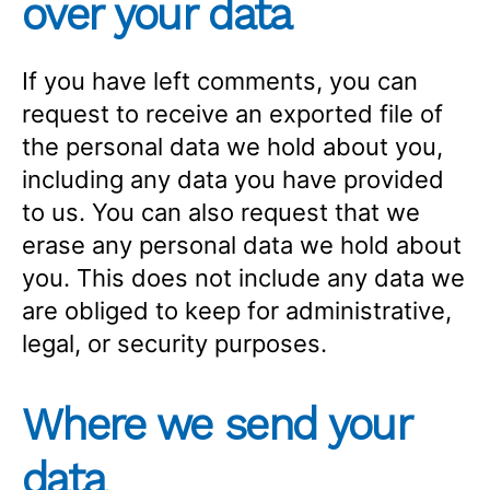
over your data
If you have left comments, you can
request to receive an exported file of
the personal data we hold about you,
including any data you have provided
to us. You can also request that we
erase any personal data we hold about
you. This does not include any data we
are obliged to keep for administrative,
legal, or security purposes.
Where we send your
data