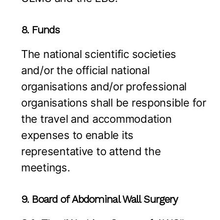
8. Funds
The national scientific societies
and/or the official national
organisations and/or professional
organisations shall be responsible for
the travel and accommodation
expenses to enable its
representative to attend the
meetings.
9. Board of Abdominal Wall Surgery