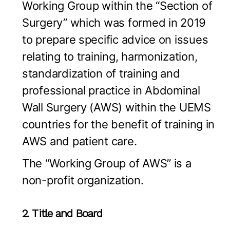
Working Group within the “Section of
Surgery” which was formed in 2019
to prepare specific advice on issues
relating to training, harmonization,
standardization of training and
professional practice in Abdominal
Wall Surgery (AWS) within the UEMS
countries for the benefit of training in
AWS and patient care.
The “Working Group of AWS” is a
non-profit organization.
2. Title and Board