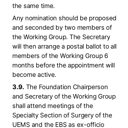
the same time.
Any nomination should be proposed
and seconded by two members of
the Working Group. The Secretary
will then arrange a postal ballot to all
members of the Working Group 6
months before the appointment will
become active.
3.9.
The Foundation Chairperson
and Secretary of the Working Group
shall attend meetings of the
Specialty Section of Surgery of the
UEMS and the EBS as ex-officio