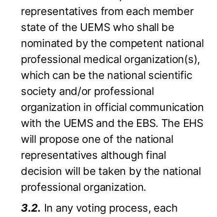
representatives from each member
state of the UEMS who shall be
nominated by the competent national
professional medical organization(s),
which can be the national scientific
society and/or professional
organization in official communication
with the UEMS and the EBS. The EHS
will propose one of the national
representatives although final
decision will be taken by the national
professional organization.
3.2.
In any voting process, each