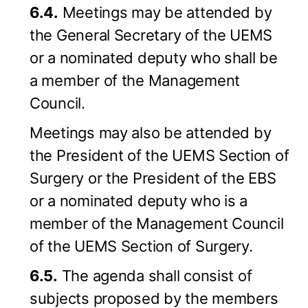
6.4.
Meetings may be attended by
the General Secretary of the UEMS
or a nominated deputy who shall be
a member of the Management
Council.
Meetings may also be attended by
the President of the UEMS Section of
Surgery or the President of the EBS
or a nominated deputy who is a
member of the Management Council
of the UEMS Section of Surgery.
6.5.
The agenda shall consist of
subjects proposed by the members