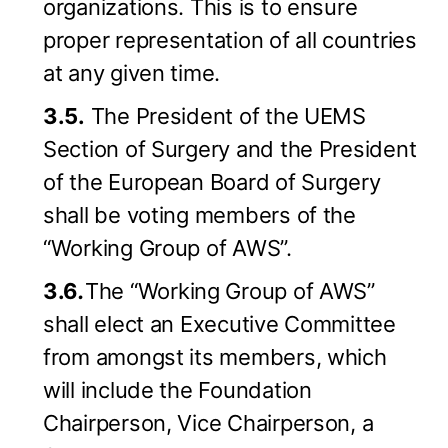
organizations. This is to ensure
proper representation of all countries
at any given time.
3.5.
The President of the UEMS
Section of Surgery and the President
of the European Board of Surgery
shall be voting members of the
“Working Group of AWS”.
3.6
.
The “Working Group of AWS”
shall elect an Executive Committee
from amongst its members, which
will include the Foundation
Chairperson, Vice Chairperson, a