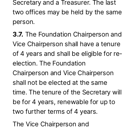
Secretary and a Treasurer. The last
two offices may be held by the same
person.
3.7.
The Foundation Chairperson and
Vice Chairperson shall have a tenure
of 4 years and shall be eligible for re-
election. The Foundation
Chairperson and Vice Chairperson
shall not be elected at the same
time. The tenure of the Secretary will
be for 4 years, renewable for up to
two further terms of 4 years.
The Vice Chairperson and