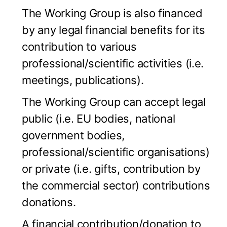
The Working Group is also financed
by any legal financial benefits for its
contribution to various
professional/scientific activities (i.e.
meetings, publications).
The Working Group can accept legal
public (i.e. EU bodies, national
government bodies,
professional/scientific organisations)
or private (i.e. gifts, contribution by
the commercial sector) contributions
donations.
A financial contribution/donation to