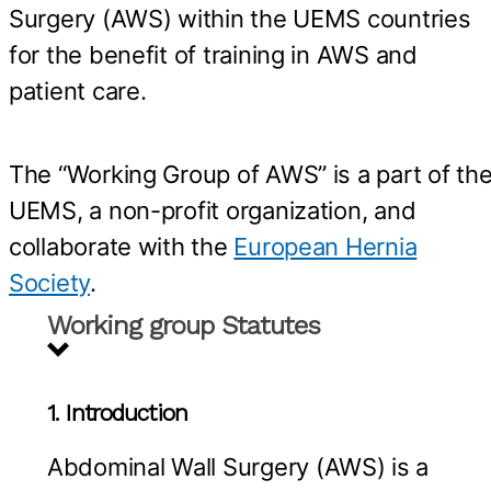
Surgery (AWS) within the UEMS countries
for the benefit of training in AWS and
patient care.
The “Working Group of AWS” is a part of th
UEMS, a non-profit organization, and
collaborate with the
European Hernia
Society
.
Working group Statutes
1. Introduction
Abdominal Wall Surgery (AWS) is a