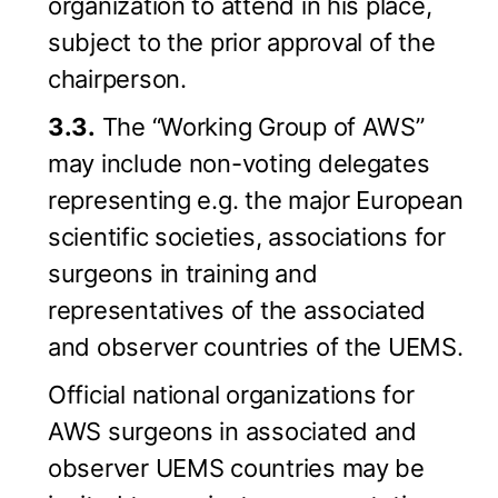
organization to attend in his place,
subject to the prior approval of the
chairperson.
3.3.
The “Working Group of AWS”
may include non-voting delegates
representing e.g. the major European
scientific societies, associations for
surgeons in training and
representatives of the associated
and observer countries of the UEMS.
Official national organizations for
AWS surgeons in associated and
observer UEMS countries may be