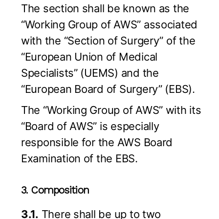
The section shall be known as the
“Working Group of AWS” associated
with the “Section of Surgery” of the
“European Union of Medical
Specialists” (UEMS) and the
“European Board of Surgery” (EBS).
The “Working Group of AWS” with its
“Board of AWS” is especially
responsible for the AWS Board
Examination of the EBS.
3. Composition
3.1.
There shall be up to two