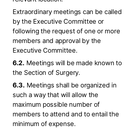
Extraordinary meetings can be called
by the Executive Committee or
following the request of one or more
members and approval by the
Executive Committee.
6.2.
Meetings will be made known to
the Section of Surgery.
6.3.
Meetings shall be organized in
such a way that will allow the
maximum possible number of
members to attend and to entail the
minimum of expense.