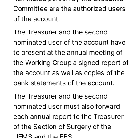
Committee are the authorized users
of the account.
The Treasurer and the second
nominated user of the account have
to present at the annual meeting of
the Working Group a signed report of
the account as well as copies of the
bank statements of the account.
The Treasurer and the second
nominated user must also forward
each annual report to the Treasurer
of the Section of Surgery of the
UEMS and the EBS.