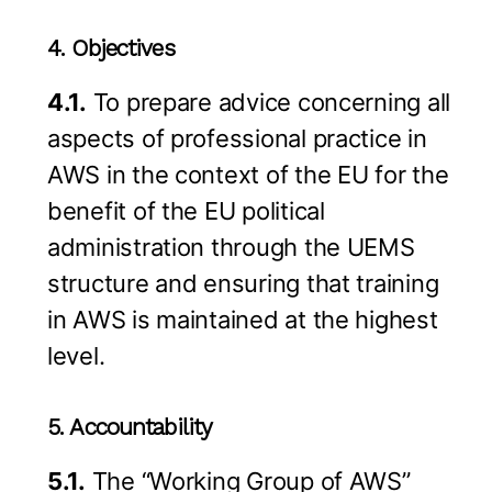
4. Objectives
4.1.
To prepare advice concerning all
aspects of professional practice in
AWS in the context of the EU for the
benefit of the EU political
administration through the UEMS
structure and ensuring that training
in AWS is maintained at the highest
level.
5. Accountability
5.1.
The “Working Group of AWS”