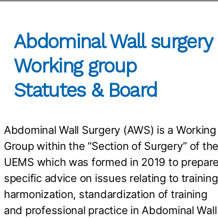
Abdominal Wall surgery
Working group
Statutes & Board
Abdominal Wall Surgery (AWS) is a Working
Group within the “Section of Surgery” of th
UEMS which was formed in 2019 to prepar
specific advice on issues relating to training
harmonization, standardization of training
and professional practice in Abdominal Wall