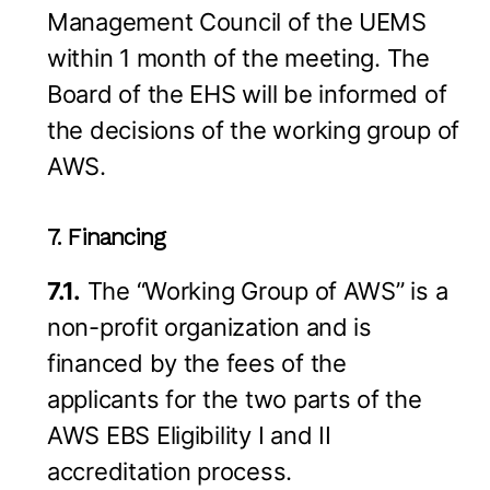
Management Council of the UEMS
within 1 month of the meeting. The
Board of the EHS will be informed of
the decisions of the working group of
AWS.
7. Financing
7.1.
The “Working Group of AWS” is a
non-profit organization and is
financed by the fees of the
applicants for the two parts of the
AWS EBS Eligibility I and II
accreditation process.