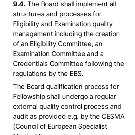
9.4.
The Board shall implement all
structures and processes for
Eligibility and Examination quality
management including the creation
of an Eligibility Committee, an
Examination Committee and a
Credentials Committee following the
regulations by the EBS.
The Board qualification process for
Fellowship shall undergo a regular
external quality control process and
audit as provided e.g. by the CESMA
(Council of European Specialist