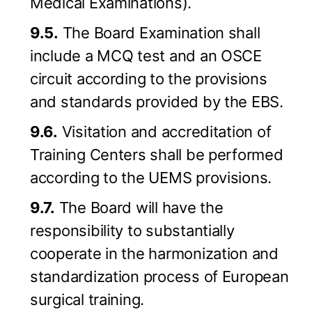
Medical Examinations).
9.5.
The Board Examination shall
include a MCQ test and an OSCE
circuit according to the provisions
and standards provided by the EBS.
9.6.
Visitation and accreditation of
Training Centers shall be performed
according to the UEMS provisions.
9.7.
The Board will have the
responsibility to substantially
cooperate in the harmonization and
standardization process of European
surgical training.