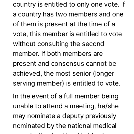
country is entitled to only one vote. If
a country has two members and one
of them is present at the time of a
vote, this member is entitled to vote
without consulting the second
member. If both members are
present and consensus cannot be
achieved, the most senior (longer
serving member) is entitled to vote.
In the event of a full member being
unable to attend a meeting, he/she
may nominate a deputy previously
nominated by the national medical