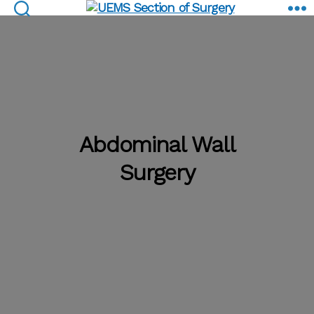
Abdominal Wall Surgery
UEMS
Section
of
Surgery
Abdominal Wall
Surgery