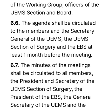
of the Working Group, officers of the
UEMS Section and Board.
6.6.
The agenda shall be circulated
to the members and the Secretary
General of the UEMS, the UEMS
Section of Surgery and the EBS at
least 1 month before the meeting.
6.7.
The minutes of the meetings
shall be circulated to all members,
the President and Secretary of the
UEMS Section of Surgery, the
President of the EBS, the General
Secretary of the UEMS and the