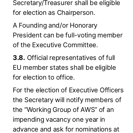
Secretary/Treasurer shall be eligible
for election as Chairperson.
A Founding and/or Honorary
President can be full-voting member
of the Executive Committee.
3.8.
Official representatives of full
EU member states shall be eligible
for election to office.
For the election of Executive Officers
the Secretary will notify members of
the “Working Group of AWS” of an
impending vacancy one year in
advance and ask for nominations at