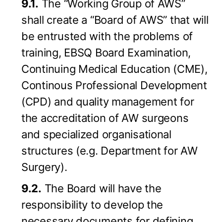
9.1.
The “Working Group of AWS”
shall create a “Board of AWS” that will
be entrusted with the problems of
training, EBSQ Board Examination,
Continuing Medical Education (CME),
Continous Professional Development
(CPD) and quality management for
the accreditation of AW surgeons
and specialized organisational
structures (e.g. Department for AW
Surgery).
9.2.
The Board will have the
responsibility to develop the
necessary documents for defining