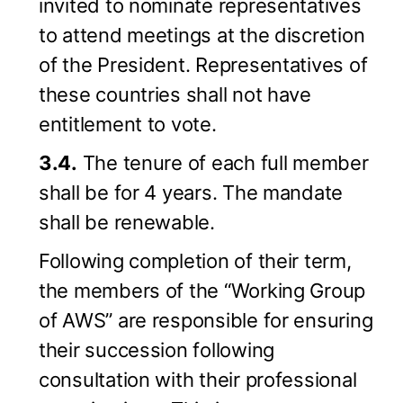
invited to nominate representatives
to attend meetings at the discretion
of the President. Representatives of
these countries shall not have
entitlement to vote.
3.4.
The tenure of each full member
shall be for 4 years. The mandate
shall be renewable.
Following completion of their term,
the members of the “Working Group
of AWS” are responsible for ensuring
their succession following
consultation with their professional