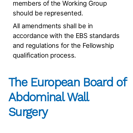
members of the Working Group
should be represented.
All amendments shall be in
accordance with the EBS standards
and regulations for the Fellowship
qualification process.
The European Board of
Abdominal Wall
Surgery