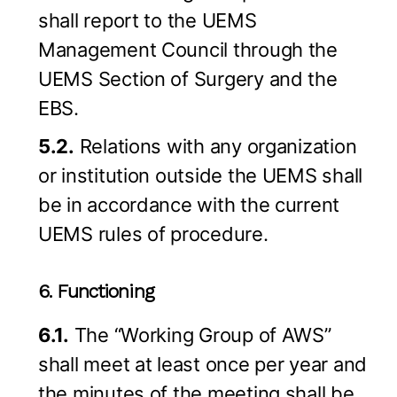
shall report to the UEMS
Management Council through the
UEMS Section of Surgery and the
EBS.
5.2.
Relations with any organization
or institution outside the UEMS shall
be in accordance with the current
UEMS rules of procedure.
6. Functioning
6.1.
The “Working Group of AWS”
shall meet at least once per year and
the minutes of the meeting shall be