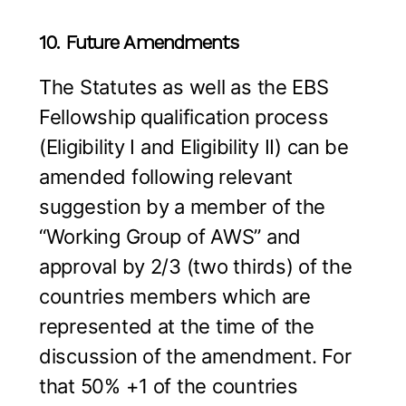
10. Future Amendments
The Statutes as well as the EBS
Fellowship qualification process
(Eligibility I and Eligibility II) can be
amended following relevant
suggestion by a member of the
“Working Group of AWS” and
approval by 2/3 (two thirds) of the
countries members which are
represented at the time of the
discussion of the amendment. For
that 50% +1 of the countries