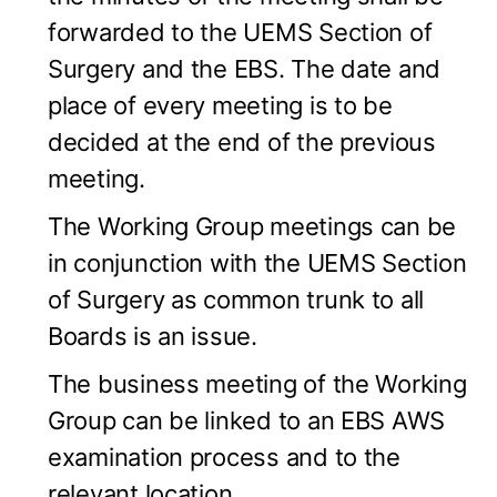
forwarded to the UEMS Section of
Surgery and the EBS. The date and
place of every meeting is to be
decided at the end of the previous
meeting.
The Working Group meetings can be
in conjunction with the UEMS Section
of Surgery as common trunk to all
Boards is an issue.
The business meeting of the Working
Group can be linked to an EBS AWS
examination process and to the
relevant location.