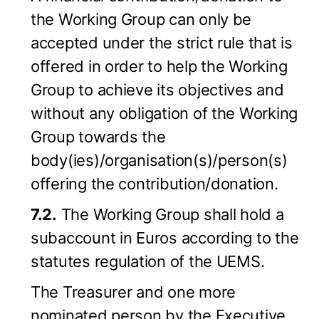
the Working Group can only be
accepted under the strict rule that is
offered in order to help the Working
Group to achieve its objectives and
without any obligation of the Working
Group towards the
body(ies)/organisation(s)/person(s)
offering the contribution/donation.
7.2.
The Working Group shall hold a
subaccount in Euros according to the
statutes regulation of the UEMS.
The Treasurer and one more
nominated person by the Executive