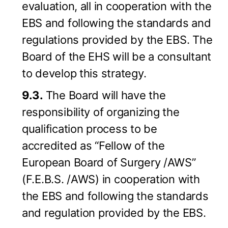
evaluation, all in cooperation with the
EBS and following the standards and
regulations provided by the EBS. The
Board of the EHS will be a consultant
to develop this strategy.
9.3.
The Board will have the
responsibility of organizing the
qualification process to be
accredited as “Fellow of the
European Board of Surgery /AWS”
(F.E.B.S. /AWS) in cooperation with
the EBS and following the standards
and regulation provided by the EBS.