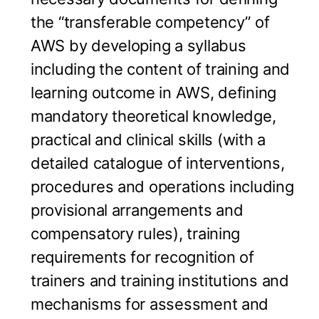
the “transferable competency” of
AWS by developing a syllabus
including the content of training and
learning outcome in AWS, defining
mandatory theoretical knowledge,
practical and clinical skills (with a
detailed catalogue of interventions,
procedures and operations including
provisional arrangements and
compensatory rules), training
requirements for recognition of
trainers and training institutions and
mechanisms for assessment and