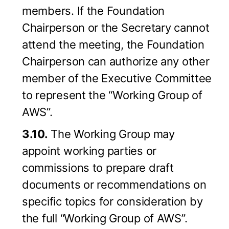
members. If the Foundation
Chairperson or the Secretary cannot
attend the meeting, the Foundation
Chairperson can authorize any other
member of the Executive Committee
to represent the “Working Group of
AWS”.
3.10.
The Working Group may
appoint working parties or
commissions to prepare draft
documents or recommendations on
specific topics for consideration by
the full “Working Group of AWS”.