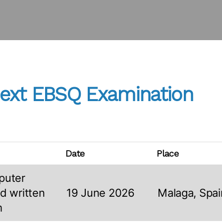
ext EBSQ Examination
Date
Place
puter
d written
19 June 2026
Malaga, Spai
m