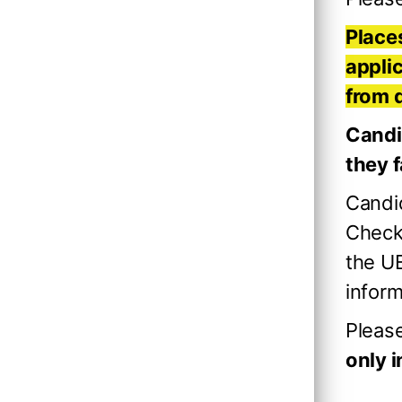
Places
applic
from 
Candi
they f
Candid
Checki
the UE
inform
Pleas
only 