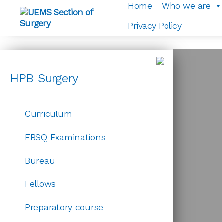
EBSQ Examinations
Home
Who we are
Privacy Policy
UEMS
Section
of
Surgery
HPB Surgery
☰
Curriculum
EBSQ Examinations
Bureau
Fellows
Preparatory course