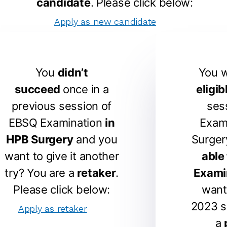
candidate
. Please click below:
Apply as new candidate
You
didn’t
You 
succeed
once in a
eligib
previous session of
ses
EBSQ Examination
in
Exam
HPB Surgery
and you
Surger
want to give it another
able
try? You are a
retaker
.
Exami
Please click below:
want
2023 s
Apply as retaker
a