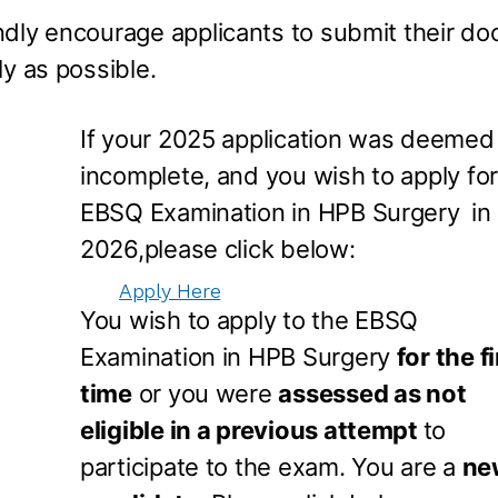
ndly encourage applicants to submit their 
ly as possible.
If your 2025 application was deemed
incomplete, and you wish to apply for
EBSQ Examination in HPB Surgery
in
2026,please click below:
Apply Here
You wish to apply to the EBSQ
Examination in HPB Surgery
for the fi
time
or you were
assessed as not
eligible in a previous attempt
to
participate to the exam. You are a
ne