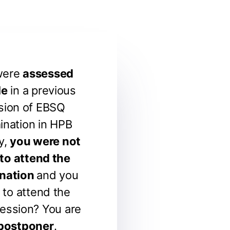
were
assessed
le
in a previous
sion of EBSQ
ination in HPB
y,
you were not
 to attend the
nation
and you
 to attend the
ession? You are
postponer
.