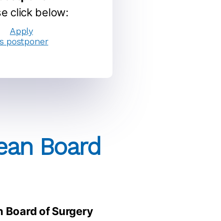
e click below:
Apply
s postponer
pean Board
n Board of Surgery