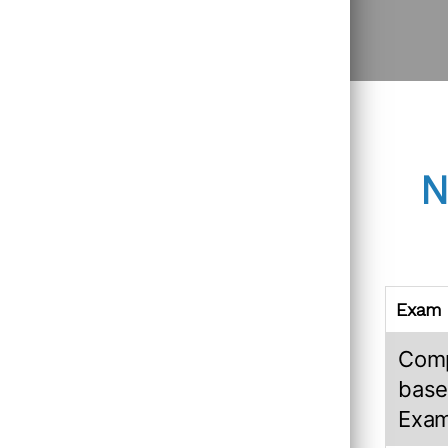
N
Exam
Com
base
Exa