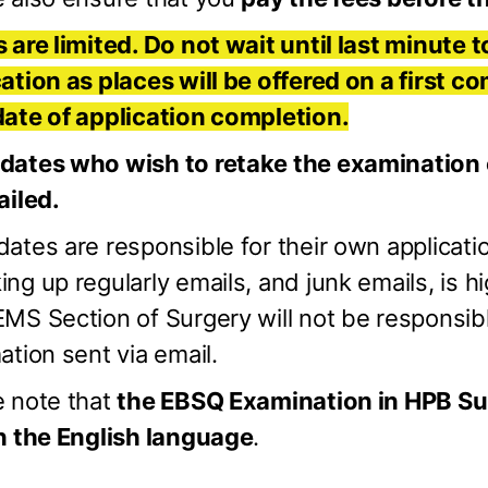
 are limited. Do not wait until last minute t
ation as places will be offered on a first co
date of application completion.
dates who wish to retake the examination ca
ailed.
ates are responsible for their own applicatio
ng up regularly emails, and junk emails, is
MS Section of Surgery will not be responsib
ation sent via email.
e note that
the EBSQ Examination in HPB Su
in the English language
.