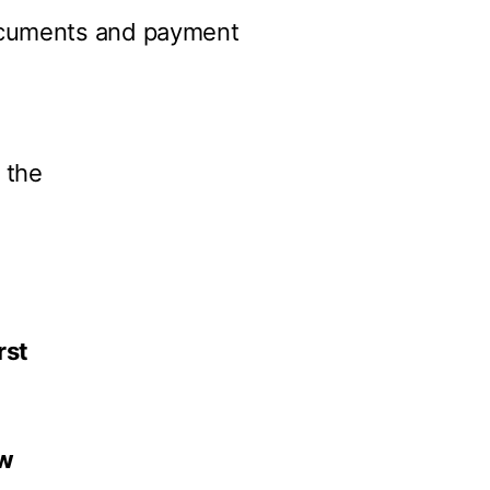
documents and payment
 the
rst
w