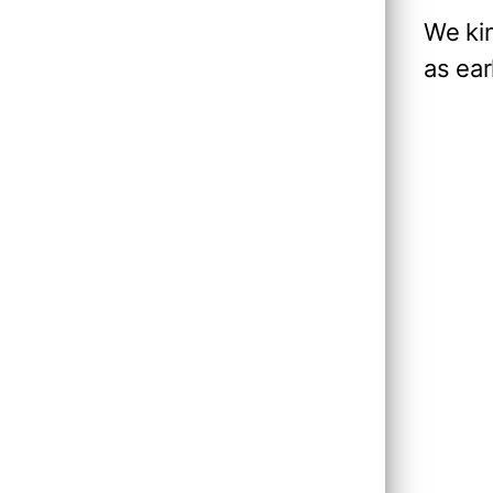
We ki
as ear