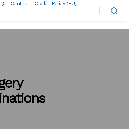
.Q.
Contact
Cookie Policy (EU)
gery
nations