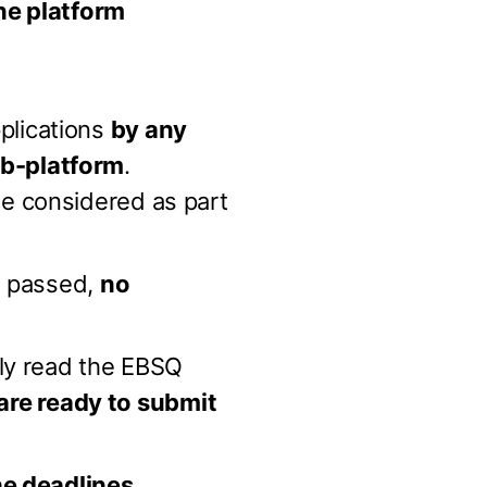
ne platform
plications
by any
eb-platform
.
e considered as part
s passed,
no
lly read the EBSQ
are ready to submit
he deadlines
.