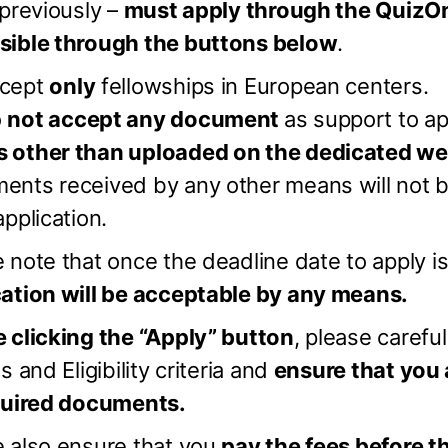
 previously –
must apply through the QuizO
sible through the buttons below
.
cept
only
fellowships in European centers.
o
not accept any document
as support to ap
 other than uploaded on the dedicated w
ents received by any other means will not b
application.
 note that once the deadline date to apply i
cation will be acceptable by any means.
 clicking the “Apply” button
, please carefu
es and Eligibility criteria and
ensure that you 
equired documents.
e also ensure that you
pay the fees before t