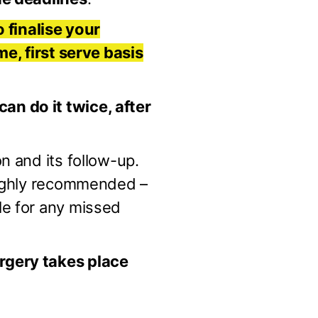
o finalise your
me, first serve basis
n do it twice, after
n and its follow-up.
 highly recommended –
le for any missed
rgery takes place