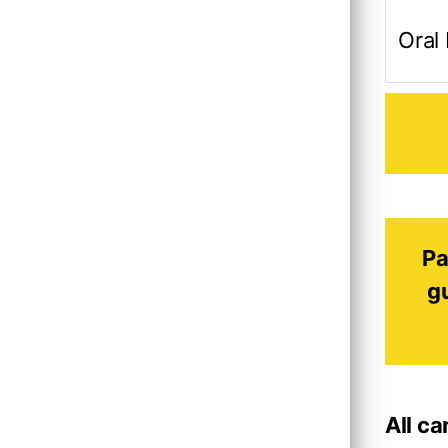
Oral
Pa
g
All c