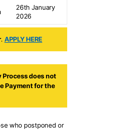
26th January
n
2026
r
.
APPLY HERE
ity Process does not
he Payment for the
ose who postponed or