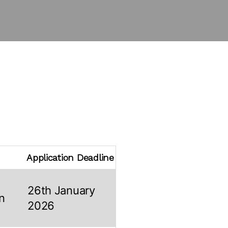
Application Deadline
26th January
n
2026