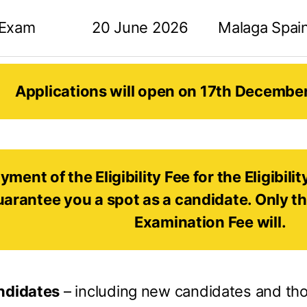
 Exam
20 June 2026
Malaga Spai
Applications will open on 17th Decembe
yment of the Eligibility Fee for the Eligibil
uarantee you a spot as a candidate. Only t
Examination Fee will.
andidates
– including new candidates and th