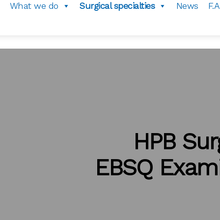
What we do
Surgical specialties
News
F.A
HPB Sur
EBSQ Exami