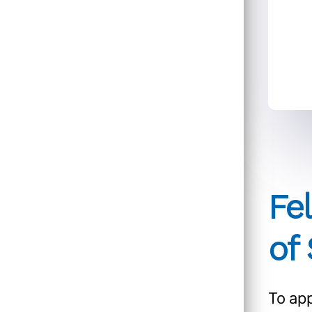
Fe
of
To app