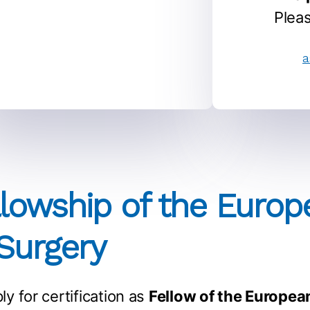
Pleas
a
llowship of the Euro
 Surgery
ly for certification as
Fellow of the Europea