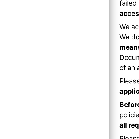
failed
acces
We ac
We d
means
Docum
of an 
Please
appli
Before
polici
all r
Pleas