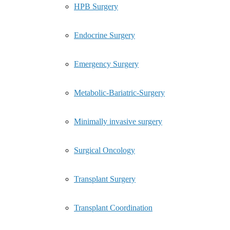
HPB Surgery
Endocrine Surgery
Emergency Surgery
Metabolic-Bariatric-Surgery
Minimally invasive surgery
Surgical Oncology
Transplant Surgery
Transplant Coordination