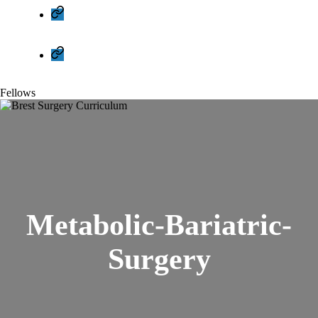
Cookie
Policy
(EU)
Privacy
Policy
Fellows
Metabolic-Bariatric-
Surgery