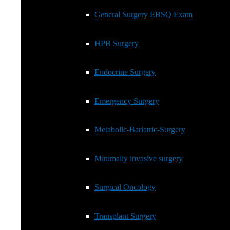
HPB Surgery
General Surgery EBSQ Exam
Endocrine Surgery
HPB Surgery
Emergency Surgery
Endocrine Surgery
Metabolic-Bariatric-Surgery
Emergency Surgery
Minimally invasive surgery
Metabolic-Bariatric-Surgery
Surgical Oncology
Minimally invasive surgery
Transplant Surgery
Surgical Oncology
Transplant Coordination
Transplant Surgery