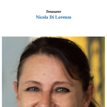
Treasurer
Nicola Di Lorenzo