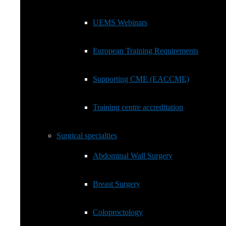
European Training Requirements
UEMS Webinars
Supporting CME (EACCME)
European Training Requirements
Training centre accreditation
Supporting CME (EACCME)
Surgical specialties
Show
sub
Training centre accreditation
menu
Abdominal Wall Surgery
Surgical specialties
Breast Surgery
Abdominal Wall Surgery
Coloproctology
Breast Surgery
General Surgery EBSQ Exam
Coloproctology