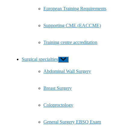
European Training Requirements
Supporting CME (EACCME)
Training centre accreditation
Surgical specialties
Show
sub
menu
Abdominal Wall Surgery
Breast Surgery
Coloproctology
General Surgery EBSQ Exam