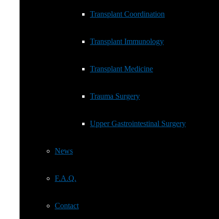
Transplant Immunology
Transplant Coordination
Transplant Medicine
Transplant Immunology
Trauma Surgery
Transplant Medicine
Upper Gastrointestinal Surgery
Trauma Surgery
News
Upper Gastrointestinal Surgery
F.A.Q.
News
Contact
F.A.Q.
Cookie Policy (EU)
Contact