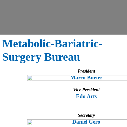
Metabolic-Bariatric-
Surgery Bureau
President
Marco Bueter
Vice President
Edo Arts
Secretary
Daniel Gero