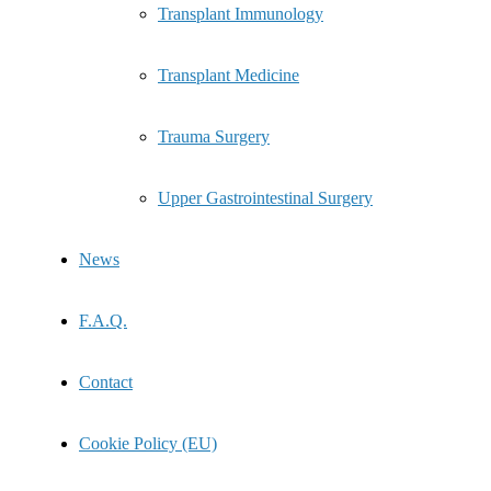
Transplant Immunology
Transplant Medicine
Trauma Surgery
Upper Gastrointestinal Surgery
News
F.A.Q.
Contact
Cookie Policy (EU)