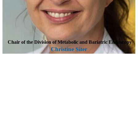
Chair of the Division of Metabolic and Bariatric Endoscopy
Christine Siter