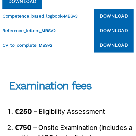
DOWNLOAD
DOWNLOAD
Competence_based_logbook-MBSv3
DOWNLOAD
Reference_letters_MBSV2
DOWNLOAD
CV_to_complete_MBSv2
Examination fees
€250
– Eligibility Assessment
€750
– Onsite Examination (includes a