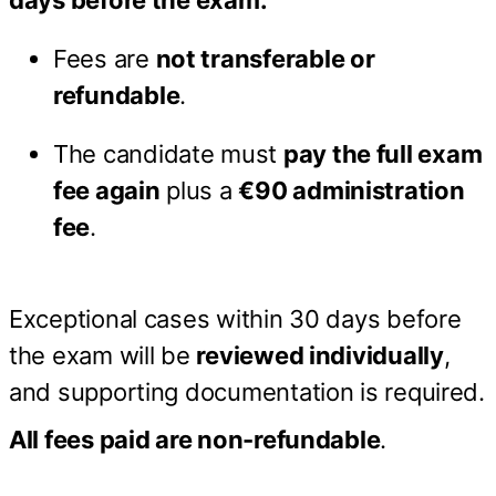
days before the exam:
Fees are
not transferable or
refundable
.
The candidate must
pay the full exam
fee again
plus a
€90 administration
fee
.
Exceptional cases within 30 days before
the exam will be
reviewed individually
,
and supporting documentation is required.
All fees paid are non-refundable
.