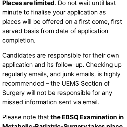
Places are limited
. Do not wait until last
minute to finalise your application as
places will be offered on a first come, first
served basis from date of application
completion.
Candidates are responsible for their own
application and its follow-up. Checking up
regularly emails, and junk emails, is highly
recommended – the UEMS Section of
Surgery will not be responsible for any
missed information sent via email.
Please note that
the EBSQ Examination in
Metabolic-Bariatric-Surgery takes place