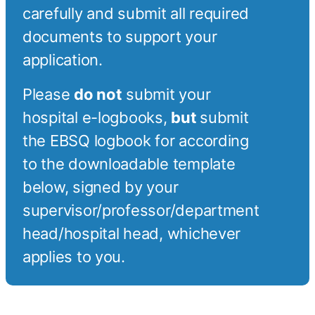
carefully and submit all required
documents to support your
application.
Please
do not
submit your
hospital e-logbooks,
but
submit
the EBSQ logbook for according
to the downloadable template
below, signed by your
supervisor/professor/department
head/hospital head, whichever
applies to you.