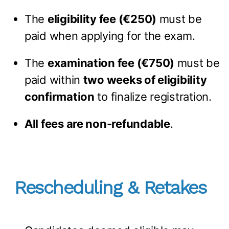
The
eligibility fee (€250)
must be
paid when applying for the exam.
The
examination fee (€750)
must be
paid within
two weeks of eligibility
confirmation
to finalize registration.
All fees are non-refundable
.
Rescheduling & Retakes