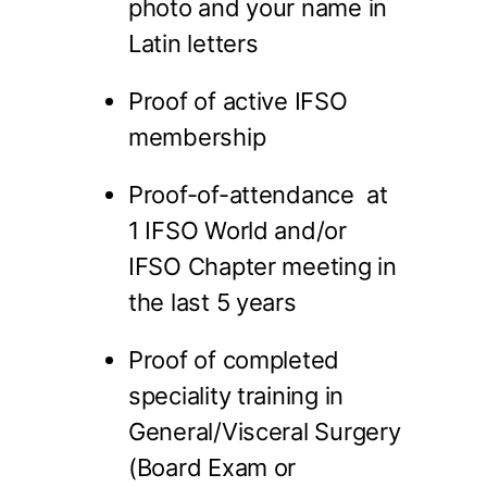
photo and your name in
Latin letters
Proof of active IFSO
membership
Proof-of-attendance at
1 IFSO World and/or
IFSO Chapter meeting in
the last 5 years
Proof of completed
speciality training in
General/Visceral Surgery
(Board Exam or