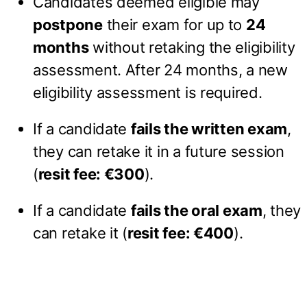
Candidates deemed eligible may
postpone
their exam for up to
24
months
without retaking the eligibility
assessment. After 24 months, a new
eligibility assessment is required.
If a candidate
fails the written exam
,
they can retake it in a future session
(
resit fee: €300
).
If a candidate
fails the oral exam
, they
can retake it (
resit fee: €400
).