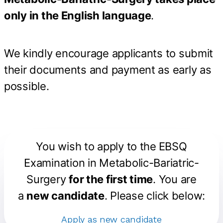
only in the English language
.
We kindly encourage applicants to submit
their documents and payment as early as
possible.
You wish to apply to the
EBSQ
Examination in Metabolic-Bariatric-
Surgery
for the first time
. You are
a
new candidate
. Please click below:
Apply as new candidate