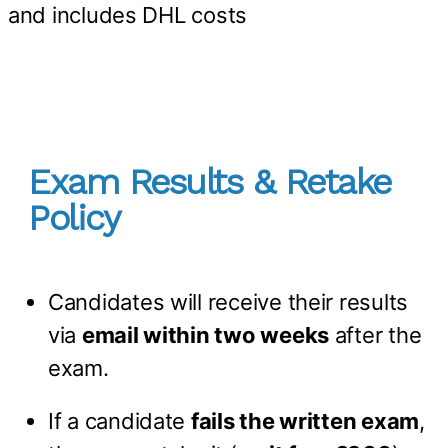
and includes DHL costs
Exam Results & Retake
Policy
Candidates will receive their results
via
email within two weeks
after the
exam.
If a candidate
fails the written exam
,