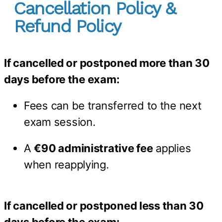
Cancellation Policy &
Refund Policy
If cancelled or postponed more than 30
days before the exam:
Fees can be transferred to the next
exam session.
A
€90 administrative fee
applies
when reapplying.
If cancelled or postponed less than 30