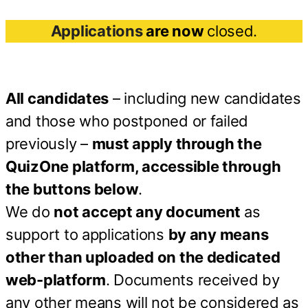
Applications
are now
closed.
All candidates
– including new candidates
and those who postponed or failed
previously –
must apply through the
QuizOne platform, accessible through
the buttons below
.
We do
not accept any document
as
support to applications
by any means
other than uploaded on the dedicated
web-platform
. Documents received by
any other means will not be considered as