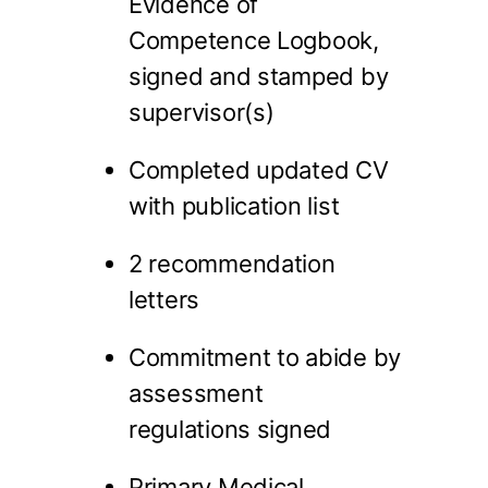
Evidence of
Competence Logbook,
signed and stamped by
supervisor(s)
Completed updated CV
with publication list
2 recommendation
letters
Commitment to abide by
assessment
regulations signed
Primary Medical