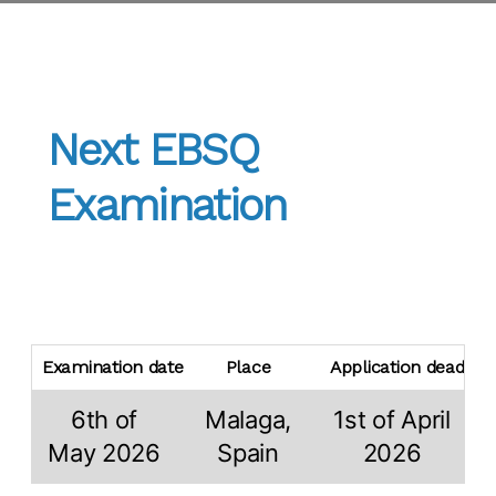
Next EBSQ
Examination
Examination date
Place
Application deadline
6th of
Malaga,
1st of April
May 2026
Spain
2026