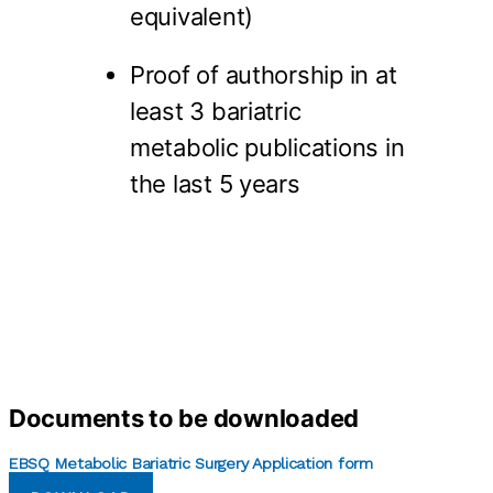
equivalent)
Proof of authorship in at
least 3 bariatric
metabolic publications in
the last 5 years
Documents to be downloaded
EBSQ Metabolic Bariatric Surgery Application form