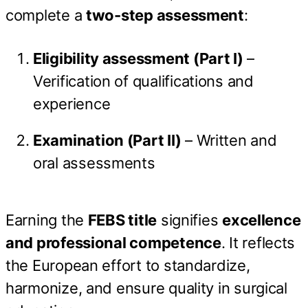
complete a
two-step assessment
:
Eligibility assessment (Part I)
–
Verification of qualifications and
experience
Examination (Part II)
– Written and
oral assessments
Earning the
FEBS title
signifies
excellence
and professional competence
. It reflects
the European effort to standardize,
harmonize, and ensure quality in surgical