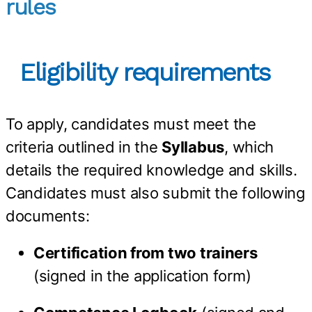
rules
Eligibility requirements
To apply, candidates must meet the
criteria outlined in the
Syllabus
, which
details the required knowledge and skills.
Candidates must also submit the following
documents:
Certification from two trainers
(signed in the application form)