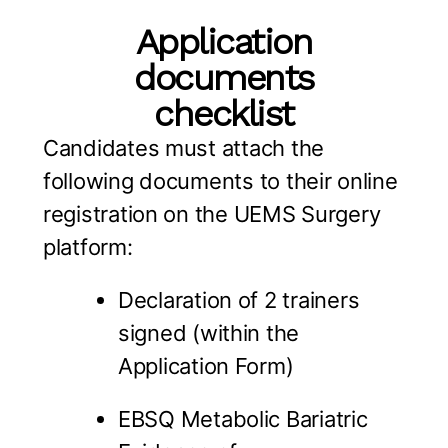
Application
documents
checklist
Candidates must attach the
following documents to their online
registration on the UEMS Surgery
platform:
Declaration of 2 trainers
signed (within the
Application Form)
EBSQ Metabolic Bariatric