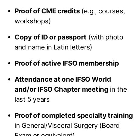
Proof of CME credits
(e.g., courses,
workshops)
Copy of ID or passport
(with photo
and name in Latin letters)
Proof of active IFSO membership
Attendance at one IFSO World
and/or IFSO Chapter meeting
in the
last 5 years
Proof of completed specialty training
in General/Visceral Surgery (Board
Exam or equivalent)