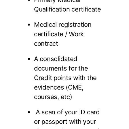
Qualification certificate
Medical registration
certificate / Work
contract
A consolidated
documents for the
Credit points with the
evidences (CME,
courses, etc)
A scan of your ID card
or passport with your