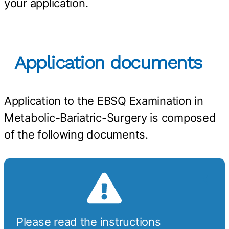
your application.
Application documents
Application to the EBSQ Examination in
Metabolic-Bariatric-Surgery is composed
of the following documents.
Please read the instructions