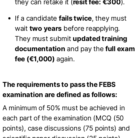
they can retake it (
resit fee: €300
).
If a candidate
fails twice
, they must
wait
two years
before reapplying.
They must submit
updated training
documentation
and pay the
full exam
fee (€1,000)
again.
The requirements to pass the FEBS
examination are defined as follows:
A minimum of 50% must be achieved in
each part of the examination (MCQ (50
points), case discussions (75 points) and