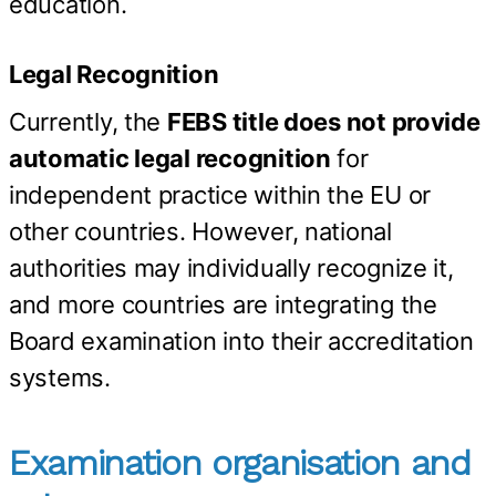
education.
Legal Recognition
Currently, the
FEBS title does not provide
automatic legal recognition
for
independent practice within the EU or
other countries. However, national
authorities may individually recognize it,
and more countries are integrating the
Board examination into their accreditation
systems.
Examination organisation and