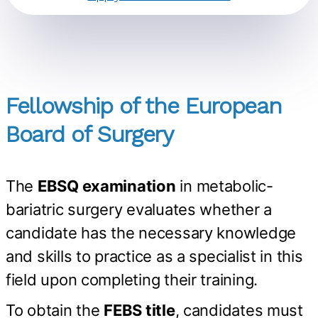
Fellowship of the European
Board of Surgery
The
EBSQ examination
in metabolic-
bariatric surgery evaluates whether a
candidate has the necessary knowledge
and skills to practice as a specialist in this
field upon completing their training.
To obtain the
FEBS title
, candidates must