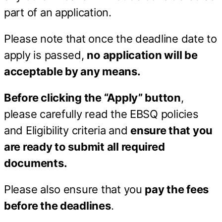
part of an application.
Please note that once the deadline date to
apply is passed,
no application will be
acceptable by any means.
Before clicking the “Apply” button
,
please carefully read the EBSQ policies
and Eligibility criteria and
ensure that you
are ready to submit all required
documents.
Please also ensure that you
pay the fees
before the deadlines
.