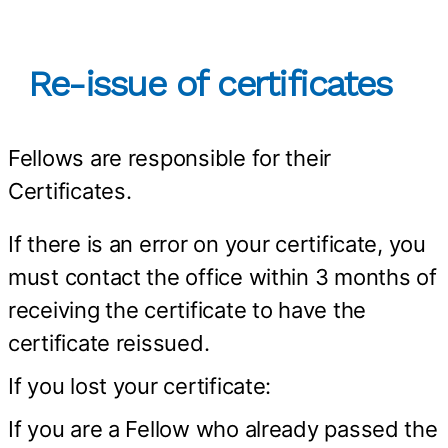
Re-issue of certificates
Fellows are responsible for their
Certificates.
If there is an error on your certificate, you
must contact the office within 3 months of
receiving the certificate to have the
certificate reissued.
If you lost your certificate:
If you are a Fellow who already passed the