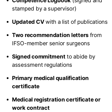
Competence Logbook
(signed and
stamped by a supervisor)
Updated CV
with a list of publications
Two recommendation letters
from
IFSO-member senior surgeons
Signed commitment
to abide by
assessment regulations
Primary medical qualification
certificate
Medical registration certificate or
work contract