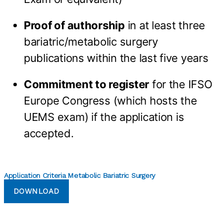
Proof of authorship
in at least three
bariatric/metabolic surgery
publications within the last five years
Commitment to register
for the IFSO
Europe Congress (which hosts the
UEMS exam) if the application is
accepted.
Application Criteria Metabolic Bariatric Surgery
DOWNLOAD