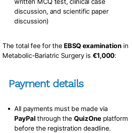
written MCQ test, clinical case
discussion, and scientific paper
discussion)
The total fee for the
EBSQ examination
in
Metabolic-Bariatric Surgery is
€1,000
:
Payment details
All payments must be made via
PayPal
through the
QuizOne
platform
before the registration deadline.