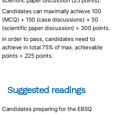
scientific paper discussion (25 points).
Candidates can maximally achieve 100
(MCQ) + 150 (case discussions) + 50
(scientific paper discussion) = 300 points.
in order to pass, candidates need to
achieve in total 75% of max. achievable
points = 225 points.
Suggested readings
Candidates preparing for the EBSQ