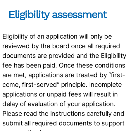
Eligibility assessment
Eligibility of an application will only be
reviewed by the board once all required
documents are provided and the Eligibility
fee has been paid. Once these conditions
are met, applications are treated by “first-
come, first-served” principle. Incomplete
applications or unpaid fees will result in
delay of evaluation of your application.
Please read the instructions carefully and
submit all required documents to support