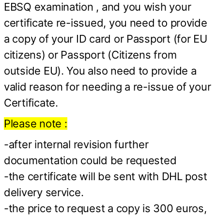
EBSQ examination , and you wish your
certificate re-issued, you need to provide
a copy of your ID card or Passport (for EU
citizens) or Passport (Citizens from
outside EU). You also need to provide a
valid reason for needing a re-issue of your
Certificate.
Please note :
-after internal revision further
documentation could be requested
-the certificate will be sent with DHL post
delivery service.
-the price to request a copy is 300 euros,