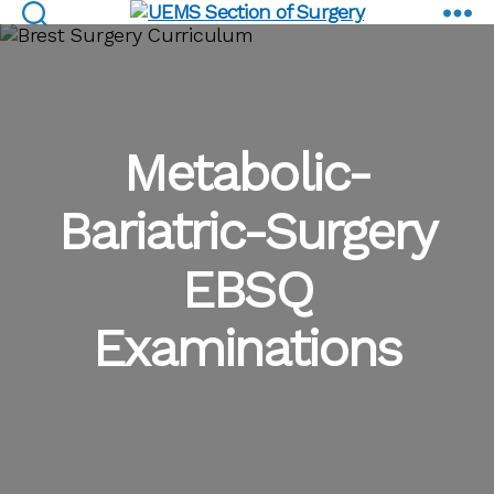
EBSQ Examinations
UEMS
Section
of
Surgery
Metabolic-
Bariatric-Surgery
EBSQ
Examinations