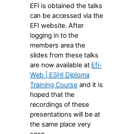
EFI is obtained the talks
can be accessed via the
EFI website. After
logging in to the
members area the
slides from these talks
are now available at
Efi-
Web | ESHI Diploma
Training Course
and it is
hoped that the
recordings of these
presentations will be at
the same place very