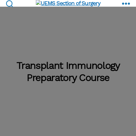
Preparatory Course
UEMS
Section
of
Surgery
Transplant Immunology
Preparatory Course