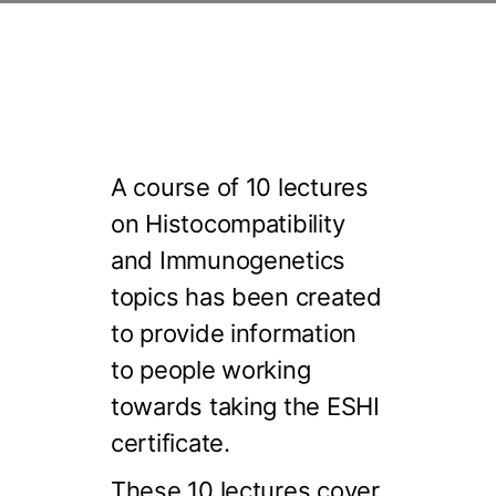
A course of 10 lectures
on Histocompatibility
and Immunogenetics
topics has been created
to provide information
to people working
towards taking the ESHI
certificate.
These 10 lectures cover