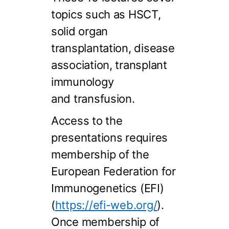
topics such as HSCT,
solid organ
transplantation, disease
association, transplant
immunology
and transfusion.
Access to the
presentations requires
membership of the
European Federation for
Immunogenetics (EFI)
(
https://efi-web.org/
).
Once membership of