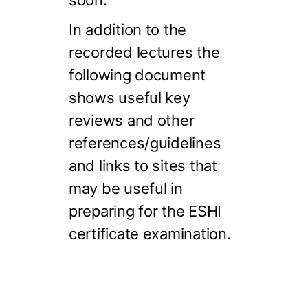
soon.
In addition to the
recorded lectures the
following document
shows useful key
reviews and other
references/guidelines
and links to sites that
may be useful in
preparing for the ESHI
certificate examination.