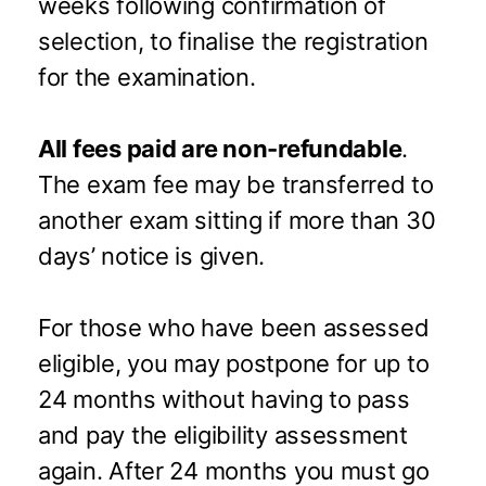
weeks following confirmation of
selection, to finalise the registration
for the examination.
All fees paid are non-refundable
.
The exam fee may be transferred to
another exam sitting if more than 30
days’ notice is given.
For those who have been assessed
eligible, you may postpone for up to
24 months without having to pass
and pay the eligibility assessment
again. After 24 months you must go