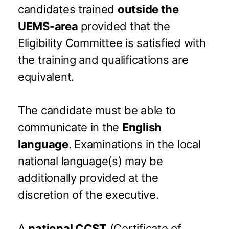
candidates trained
outside the
UEMS-area
provided that the
Eligibility Committee is satisfied with
the training and qualifications are
equivalent.
The candidate must be able to
communicate in the
English
language
. Examinations in the local
national language(s) may be
additionally provided at the
discretion of the executive.
A
national CCST
(Certificate of