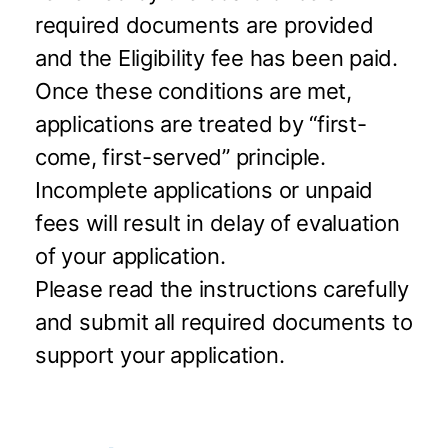
required documents are provided
and the Eligibility fee has been paid.
Once these conditions are met,
applications are treated by “first-
come, first-served” principle.
Incomplete applications or unpaid
fees will result in delay of evaluation
of your application.
Please read the instructions carefully
and submit all required documents to
support your application.