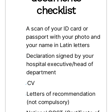
checklist
A scan of your
ID card or
passport with your photo and
your name in Latin letters
Declaration signed by your
hospital executive/head of
department
CV
Letters of recommendation
(not compulsory)