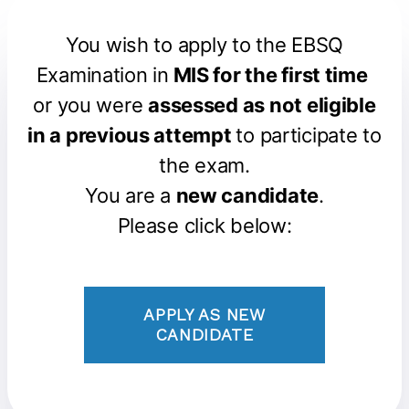
You wish to apply to the EBSQ
Examination in
MIS for the first time
or you were
assessed as not eligible
in a previous attempt
to participate to
the exam.
You are a
new candidate
.
Please click below:
APPLY AS NEW
CANDIDATE