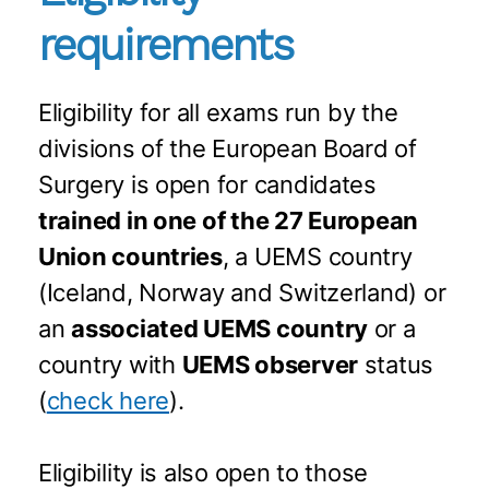
requirements
Eligibility for all exams run by the
divisions of the European Board of
Surgery is open for candidates
trained in one of the 27 European
Union countries
, a UEMS country
(Iceland, Norway and Switzerland) or
an
associated UEMS country
or a
country with
UEMS observer
status
(
check here
).
Eligibility is also open to those