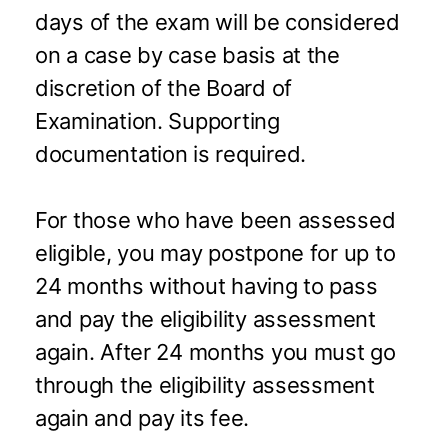
days of the exam will be considered
on a case by case basis at the
discretion of the Board of
Examination. Supporting
documentation is required.
For those who have been assessed
eligible, you may postpone for up to
24 months without having to pass
and pay the eligibility assessment
again. After 24 months you must go
through the eligibility assessment
again and pay its fee.