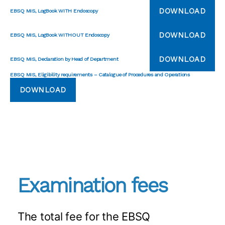
DOWNLOAD
EBSQ MIS, LogBook WITH Endoscopy
DOWNLOAD
EBSQ MIS, LogBook WITHOUT Endoscopy
DOWNLOAD
EBSQ MIS, Declaration by Head of Department
EBSQ MIS, Eligibility requirements – Catalogue of Procedures and Operations
DOWNLOAD
Examination fees
The total fee for the EBSQ