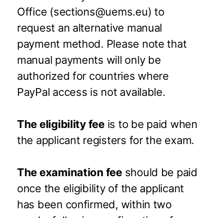
Office (sections@uems.eu) to
request an alternative manual
payment method. Please note that
manual payments will only be
authorized for countries where
PayPal access is not available.
The eligibility fee
is to be paid when
the applicant registers for the exam.
The examination fee
should be paid
once the eligibility of the applicant
has been confirmed, within two