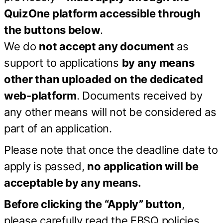
QuizOne platform accessible through
the buttons below
.
We do
not accept any document
as
support to applications
by any means
other than uploaded on the dedicated
web-platform
. Documents received by
any other means will not be considered as
part of an application.
Please note that once the deadline date to
apply is passed,
no application will be
acceptable by any means.
Before clicking the “Apply” button
,
please carefully read the EBSQ policies