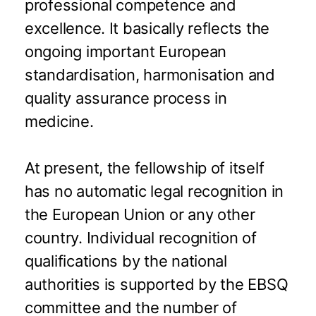
professional competence and
excellence. It basically reflects the
ongoing important European
standardisation, harmonisation and
quality assurance process in
medicine.
At present, the fellowship of itself
has no automatic legal recognition in
the European Union or any other
country. Individual recognition of
qualifications by the national
authorities is supported by the EBSQ
committee and the number of