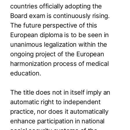
countries officially adopting the
Board exam is continuously rising.
The future perspective of this
European diploma is to be seen in
unanimous legalization within the
ongoing project of the European
harmonization process of medical
education.
The title does not in itself imply an
automatic right to independent
practice, nor does it automatically
enhance participation in national