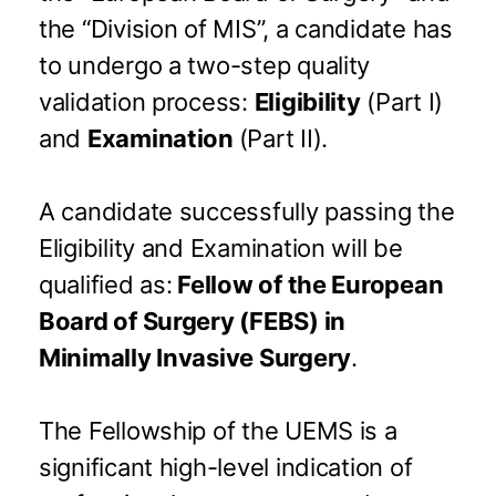
the “Division of MIS”, a candidate has
to undergo a two-step quality
validation process:
Eligibility
(Part I)
and
Examination
(Part II).
A candidate successfully passing the
Eligibility and Examination will be
qualified as:
Fellow of the European
Board of Surgery (FEBS) in
Minimally Invasive Surgery
.
The Fellowship of the UEMS is a
significant high-level indication of