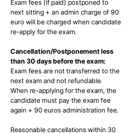
Exam fees (if paid) postponed to
next sitting + an admin charge of 90
euro will be charged when candidate
re-apply for the exam.
Cancellation/Postponement less
than 30 days before the exam:
Exam fees are not transferred to the
next exam and not refundable.
When re-applying for the exam, the
candidate must pay the exam fee
again + 90 euros administration fee.
Reasonable cancellations within 30