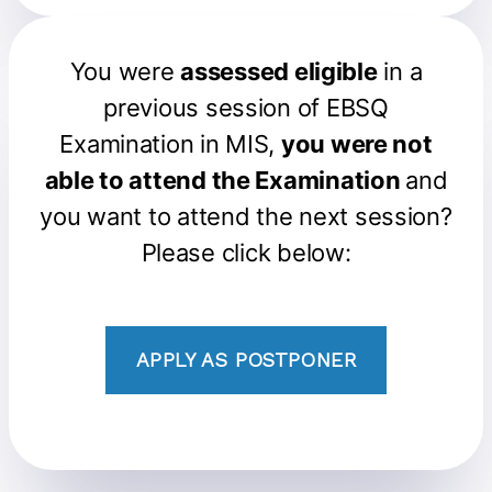
You were
assessed eligible
in a
previous session of EBSQ
Examination in MIS,
you were not
able to attend the Examination
and
you want to attend the next session?
Please click below:
APPLY AS POSTPONER