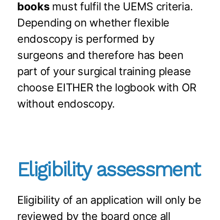
books
must fulfil the UEMS criteria. ​
Depending on whether flexible
endoscopy is performed by
surgeons and therefore has been
part of your surgical training please
choose EITHER the logbook with OR
without endoscopy.​
Eligibility assessment
Eligibility of an application will only be
reviewed by the board once all