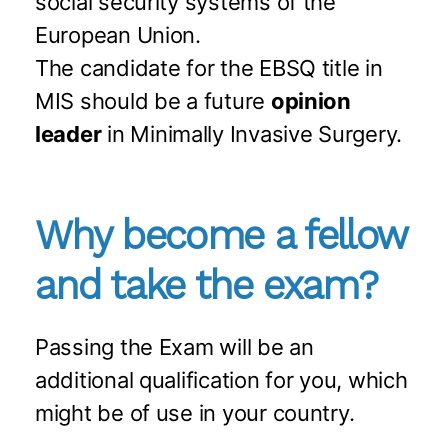
social security systems of the
European Union.
The candidate for the EBSQ title in
MIS should be a future
opinion
leader
in Minimally Invasive Surgery.
Why become a fellow
and take the exam?
Passing the Exam will be an
additional qualification for you, which
might be of use in your country.