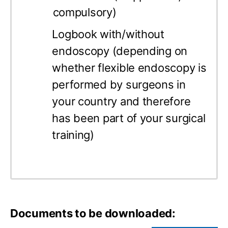
compulsory)
Logbook with/without
endoscopy (depending on
whether flexible endoscopy is
performed by surgeons in
your country and therefore
has been part of your surgical
training)
Documents to be downloaded: