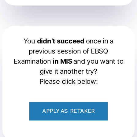
You
didn’t succeed
once in a
previous session of EBSQ
Examination
in MIS
and you want to
give it another try?
Please click below:
APPLY AS RETAKER