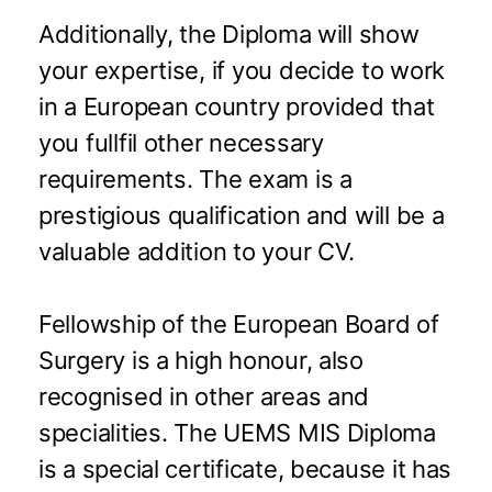
Additionally, the Diploma will show
your expertise, if you decide to work
in a European country provided that
you fullfil other necessary
requirements. The exam is a
prestigious qualification and will be a
valuable addition to your CV.
Fellowship of the European Board of
Surgery is a high honour, also
recognised in other areas and
specialities. The UEMS MIS Diploma
is a special certificate, because it has