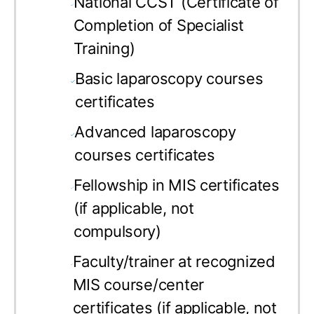
National CCST (Certificate of
Completion of Specialist
Training)
Basic laparoscopy courses
certificates
Advanced laparoscopy
courses certificates
Fellowship in MIS certificates
(if applicable, not
compulsory)
Faculty/trainer at recognized
MIS course/center
certificates (if applicable, not