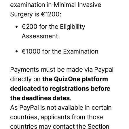
examination in Minimal Invasive
Surgery is €1200:
€200 for the Eligibility
Assessment
€1000 for the Examination
Payments must be made via Paypal
directly on
the QuizOne platform
dedicated to registrations
before
the deadlines dates
.
As PayPal is not available in certain
countries, applicants from those
countries may contact the Section