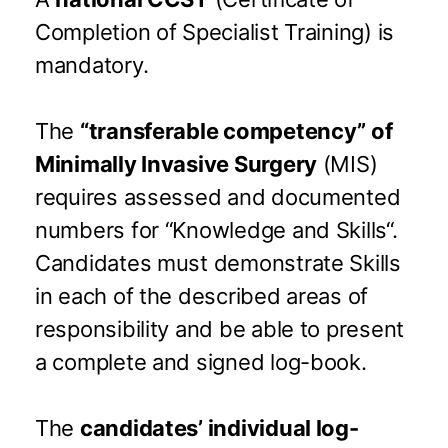
Completion of Specialist Training) is
mandatory.
The
“transferable competency” of
Minimally Invasive Surgery
(MIS)
requires assessed and documented
numbers for “Knowledge and Skills“.
Candidates must demonstrate Skills
in each of the described areas of
responsibility and be able to present
a complete and signed log-book.
The
candidates’ individual log-