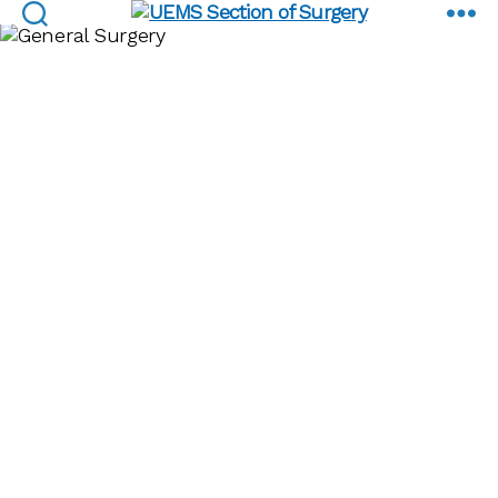
EBSQ Examinations
UEMS
Section
of
Surgery
Minimally
Invasive
Surgery EBSQ
Examinations