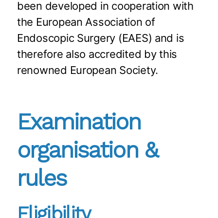
been developed in cooperation with
the European Association of
Endoscopic Surgery (EAES) and is
therefore also accredited by this
renowned European Society.
Examination
organisation &
rules
Eligibility