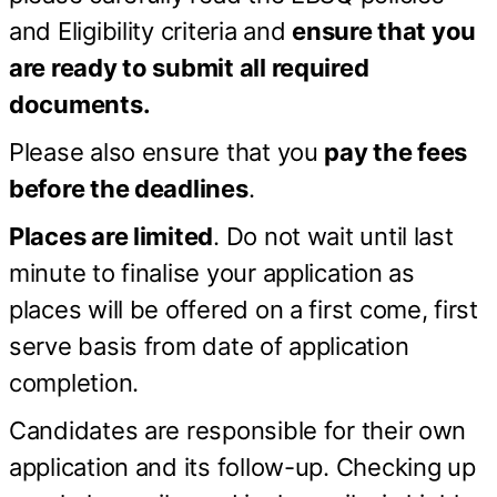
and Eligibility criteria and
ensure that you
are ready to submit all required
documents.
Please also ensure that you
pay the fees
before the deadlines
.
Places are limited
. Do not wait until last
minute to finalise your application as
places will be offered on a first come, first
serve basis from date of application
completion.
Candidates are responsible for their own
application and its follow-up. Checking up