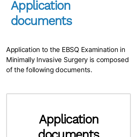
Application
documents
Application to the EBSQ Examination in
Minimally Invasive Surgery is composed
of the following documents.
Application
documents