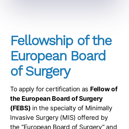
Fellowship of the
European Board
of Surgery
To apply for certification as
Fellow of
the European Board of Surgery
(FEBS)
in the specialty of Minimally
Invasive Surgery (MIS) offered by
the “European Board of Surgery” and