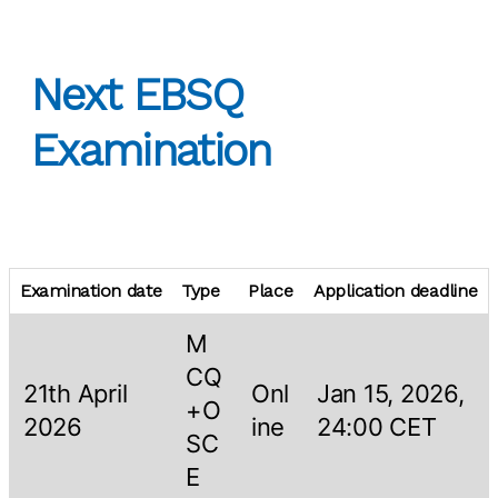
Next EBSQ
Examination
Examination date
Type
Place
Application deadline
M
CQ
21th April
Onl
Jan 15, 2026,
+O
2026
ine
24:00 CET
SC
E