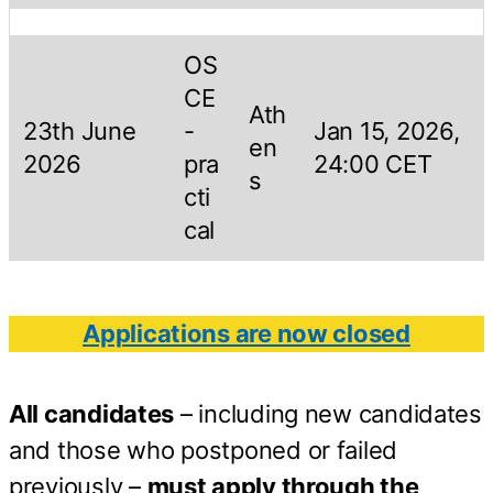
OS
CE
Ath
23th June
-
Jan 15, 2026,
en
2026
pra
24:00 CET
s
cti
cal
Applications are now closed
All candidates
– including new candidates
and those who postponed or failed
previously –
must apply through the