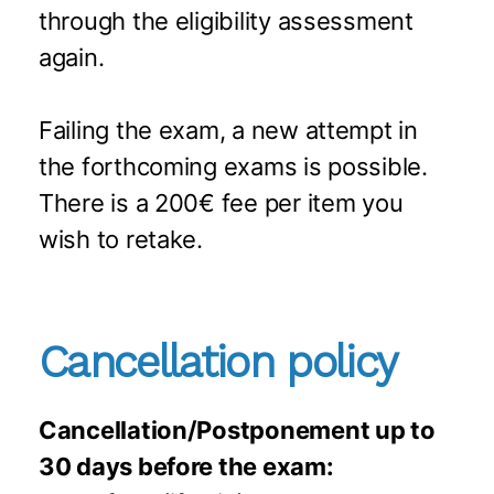
through the eligibility assessment
again.
Failing the exam, a new attempt in
the forthcoming exams is possible.
There is a 200€ fee per item you
wish to retake.
Cancellation policy
Cancellation/Postponement up to
30 days before the exam: