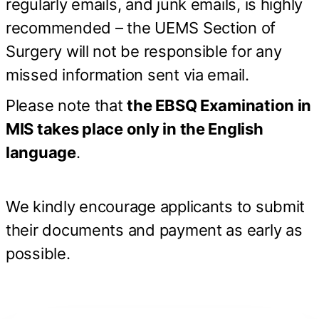
regularly emails, and junk emails, is highly
recommended – the UEMS Section of
Surgery will not be responsible for any
missed information sent via email.
Please note that
the EBSQ Examination in
MIS takes place only in the English
language
.
We kindly encourage applicants to submit
their documents and payment as early as
possible.