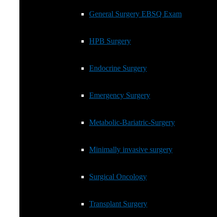
HPB Surgery
General Surgery EBSQ Exam
Endocrine Surgery
HPB Surgery
Emergency Surgery
Endocrine Surgery
Metabolic-Bariatric-Surgery
Emergency Surgery
Minimally invasive surgery
Metabolic-Bariatric-Surgery
Surgical Oncology
Minimally invasive surgery
Transplant Surgery
Surgical Oncology
Transplant Coordination
Transplant Surgery