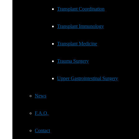
Transplant Immunology
Transplant Coordination
Transplant Medicine
Transplant Immunology
Trauma Surgery
Transplant Medicine
Upper Gastrointestinal Surgery
Trauma Surgery
News
Upper Gastrointestinal Surgery
F.A.Q.
News
Contact
F.A.Q.
Cookie Policy (EU)
Contact