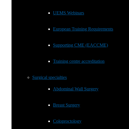
Fellows
European Training Requirements
UEMS Webinars
Supporting CME (EACCME)
European Training Requirements
Training centre accreditation
Supporting CME (EACCME)
Surgical specialties
Show
sub
Training centre accreditation
menu
Abdominal Wall Surgery
Surgical specialties
Breast Surgery
Abdominal Wall Surgery
Coloproctology
Breast Surgery
General Surgery EBSQ Exam
Coloproctology