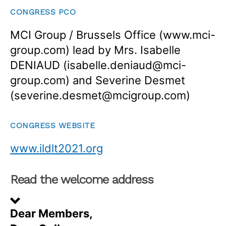
CONGRESS PCO
MCI Group / Brussels Office (www.mci-
group.com) lead by Mrs. Isabelle
DENIAUD (isabelle.deniaud@mci-
group.com) and Severine Desmet
(severine.desmet@mcigroup.com)
CONGRESS WEBSITE
www.ildlt2021.org
Read the welcome address
Dear Members,