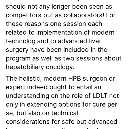
should not any longer been seen as
competitors but as collaborators! For
these reasons one session each
related to implementation of modern
technolog and to advanced liver
surgery have been included in the
program as well as two sessions about
hepatobiliary oncology.
The holistic, modern HPB surgeon or
expert indeed ought to entail an
understanding on the role of LDLT not
only in extending options for cure per
se, but also on technical
considerations for safe but advanced