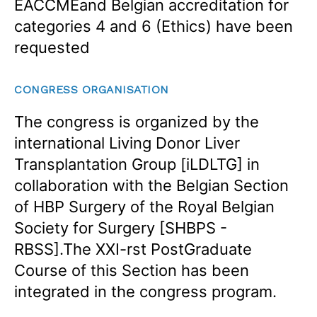
EACCMEand Belgian accreditation for
categories 4 and 6 (Ethics) have been
requested
CONGRESS ORGANISATION
The congress is organized by the
international Living Donor Liver
Transplantation Group [iLDLTG] in
collaboration with the Belgian Section
of HBP Surgery of the Royal Belgian
Society for Surgery [SHBPS -
RBSS].The XXI-rst PostGraduate
Course of this Section has been
integrated in the congress program.