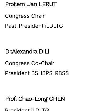
Prof.em .Jan LERUT
Congress Chair
Past-President iLDLTG
Dr.Alexandra DILI
Congress Co-Chair
President BSHBPS-RBSS
Prof. Chao-Long CHEN
President iLDLTG