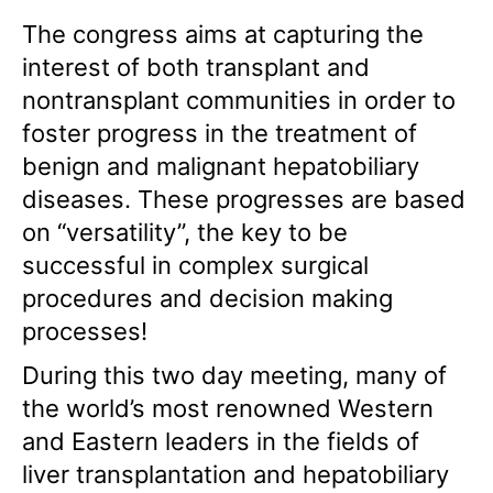
The congress aims at capturing the
interest of both transplant and
nontransplant communities in order to
foster progress in the treatment of
benign and malignant hepatobiliary
diseases. These progresses are based
on “versatility”, the key to be
successful in complex surgical
procedures and decision making
processes!
During this two day meeting, many of
the world’s most renowned Western
and Eastern leaders in the fields of
liver transplantation and hepatobiliary