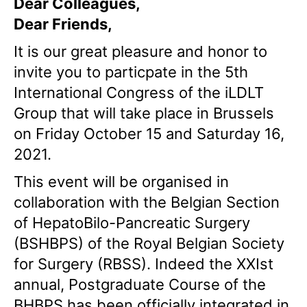
Dear Colleagues,
Dear Friends,
It is our great pleasure and honor to
invite you to particpate in the 5th
International Congress of the iLDLT
Group that will take place in Brussels
on Friday October 15 and Saturday 16,
2021.
This event will be organised in
collaboration with the Belgian Section
of HepatoBilo-Pancreatic Surgery
(BSHBPS) of the Royal Belgian Society
for Surgery (RBSS). Indeed the XXIst
annual, Postgraduate Course of the
BHBPS has been officially integrated in