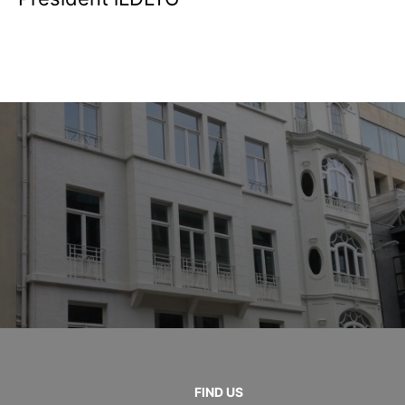
FIND US