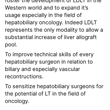
foster the development of LDLT in the
Western world and to expand it’s
usage especially in the field of
hepatobiliary oncology. Indeed LDLT
represents the only modality to allow a
substantial increase of liver allograft
pool.
To improve technical skills of every
hepatobiliary surgeon in relation to
biliary and especially vascular
recontructions.
To sensitize hepatobiliary surgeons for
the potential of LT in the field of
oncology.