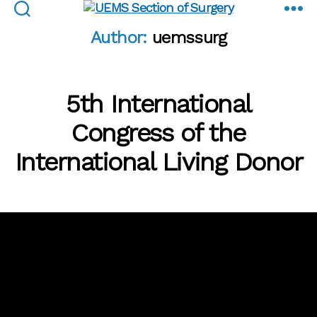
UEMS
Author:
uemssurg
Section
of
Surgery
5th International
Congress of the
International Living Donor