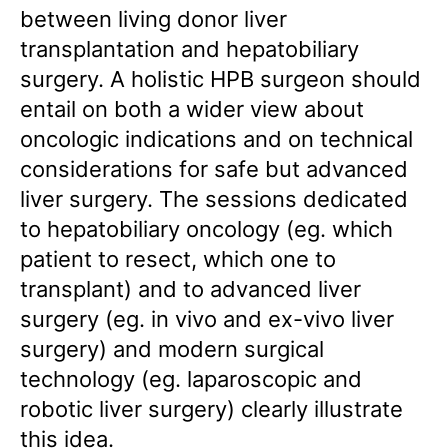
between living donor liver
transplantation and hepatobiliary
surgery. A holistic HPB surgeon should
entail on both a wider view about
oncologic indications and on technical
considerations for safe but advanced
liver surgery. The sessions dedicated
to hepatobiliary oncology (eg. which
patient to resect, which one to
transplant) and to advanced liver
surgery (eg. in vivo and ex-vivo liver
surgery) and modern surgical
technology (eg. laparoscopic and
robotic liver surgery) clearly illustrate
this idea.