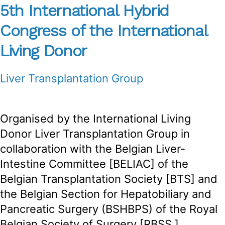
5th International Hybrid
Congress of the International
Living Donor
Liver Transplantation Group
Organised by the International Living
Donor Liver Transplantation Group in
collaboration with the Belgian Liver-
Intestine Committee [BELIAC] of the
Belgian Transplantation Society [BTS] and
the Belgian Section for Hepatobiliary and
Pancreatic Surgery (BSHBPS) of the Royal
Belgian Society of Surgery [RBSS.]