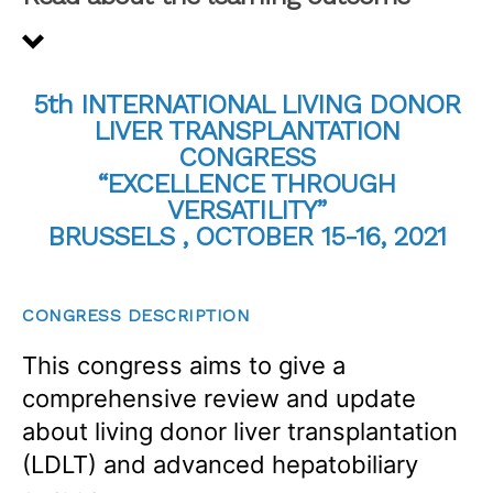
5th INTERNATIONAL LIVING DONOR
LIVER TRANSPLANTATION
CONGRESS
“EXCELLENCE THROUGH
VERSATILITY”
BRUSSELS , OCTOBER 15-16, 2021
CONGRESS DESCRIPTION
This congress aims to give a
comprehensive review and update
about living donor liver transplantation
(LDLT) and advanced hepatobiliary