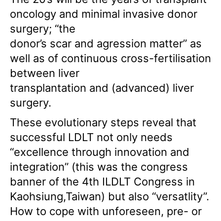
oncology and minimal invasive donor
surgery; “the
donor’s scar and agression matter” as
well as of continuous cross-fertilisation
between liver
transplantation and (advanced) liver
surgery.
These evolutionary steps reveal that
successful LDLT not only needs
“excellence through innovation and
integration” (this was the congress
banner of the 4th ILDLT Congress in
Kaohsiung,Taiwan) but also “versatlity”.
How to cope with unforeseen, pre- or