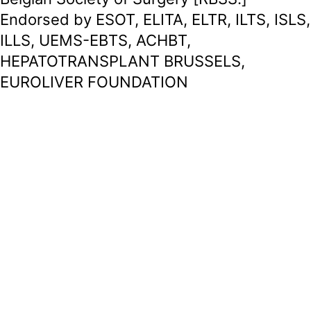
Endorsed by ESOT, ELITA, ELTR, ILTS, ISLS,
ILLS, UEMS-EBTS, ACHBT,
HEPATOTRANSPLANT BRUSSELS,
EUROLIVER FOUNDATION