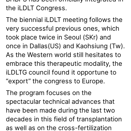
the iLDLT Congress.
The biennial iLDLT meeting follows the
very successful previous ones, which
took place twice in Seoul (SKr) and
once in Dallas(US) and Kaohsiung (Tw).
As the Western world still hesitates to
embrace this therapeutic modality, the
iLDLTG council found it opportune to
“export” the congress to Europe.
The program focuses on the
spectacular technical advances that
have been made during the last two
decades in this field of transplantation
as well as on the cross-fertilization