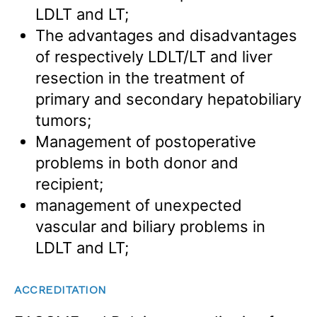
LDLT and LT;
The advantages and disadvantages
of respectively LDLT/LT and liver
resection in the treatment of
primary and secondary hepatobiliary
tumors;
Management of postoperative
problems in both donor and
recipient;
management of unexpected
vascular and biliary problems in
LDLT and LT;
ACCREDITATION