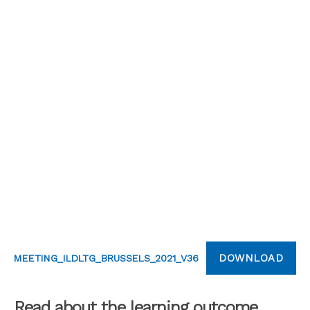
DOWNLOAD
MEETING_ILDLTG_BRUSSELS_2021_V36
Read about the learning outcome