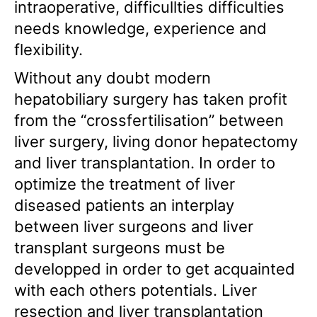
intraoperative, difficullties difficulties
needs knowledge, experience and
flexibility.
Without any doubt modern
hepatobiliary surgery has taken profit
from the “crossfertilisation” between
liver surgery, living donor hepatectomy
and liver transplantation. In order to
optimize the treatment of liver
diseased patients an interplay
between liver surgeons and liver
transplant surgeons must be
developped in order to get acquainted
with each others potentials. Liver
resection and liver transplantation