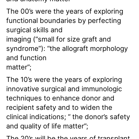
The 00’s were the years of exploring
functional boundaries by perfecting
surgical skills and
imaging (“small for size graft and
syndrome”): “the allograft morphology
and function
matter”;
The 10’s were the years of exploring
innovative surgical and immunologic
techniques to enhance donor and
recipient safety and to widen the
clinical indications; “ the donor’s safety
and quality of life matter”;
The 20’s will be the years of transplant