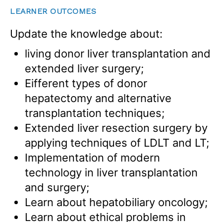
LEARNER OUTCOMES
Update the knowledge about:
living donor liver transplantation and
extended liver surgery;
Eifferent types of donor
hepatectomy and alternative
transplantation techniques;
Extended liver resection surgery by
applying techniques of LDLT and LT;
Implementation of modern
technology in liver transplantation
and surgery;
Learn about hepatobiliary oncology;
Learn about ethical problems in