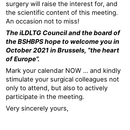
surgery will raise the interest for, and
the scientific content of this meeting.
An occasion not to miss!
The iLDLTG Council and the board of
the BSHBPS hope to welcome you in
October 2021 in Brussels, ”the heart
of Europe”.
Mark your calendar NOW … and kindly
stimulate your surgical colleagues not
only to attend, but also to actively
participate in the meeting.
Very sincerely yours,