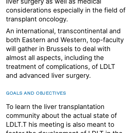
liver surgery as well as medical
considerations especially in the field of
transplant oncology.
An international, transcontinental and
both Eastern and Western, top-faculty
will gather in Brussels to deal with
almost all aspects, including the
treatment of complications, of LDLT
and advanced liver surgery.
GOALS AND OBJECTIVES
To learn the liver transplantation
community about the actual state of
LDLT.T his meeting is also meant to