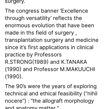
surgery.
The congress banner ‘Excellence
through versatility’ reflects the
enormous evolution that have been
made in ths field of surgery ,
transplantation surgery and medicine
since it’s first applications in clinical
practice by Professors
R.STRONG(1989) and K.TANAKA
(1990) and Professor M.MAKUUCHI
(1990).
The 90’s were the years of exploring
technical and ethical feasibility (“nihil
nocere”) : “the allograft morphology
and anatomy matter “